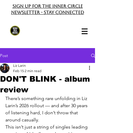
Sign up for the Inner Circle
Newsletter - Stay Connected
Post
Liz Larin
Feb 15
2 min read
DON'T BLINK - album
review
There’s something rare unfolding in Liz 
Larin’s 2026 rollout — and after 30 years 
of listening hard, I don’t throw that 
around casually.
This isn’t just a string of singles leading 