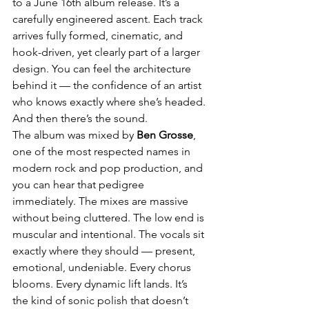
to a June 16th album release. It’s a 
carefully engineered ascent. Each track 
arrives fully formed, cinematic, and 
hook-driven, yet clearly part of a larger 
design. You can feel the architecture 
behind it — the confidence of an artist 
who knows exactly where she’s headed.
And then there’s the sound.
The album was mixed by 
Ben Grosse
, 
one of the most respected names in 
modern rock and pop production, and 
you can hear that pedigree 
immediately. The mixes are massive 
without being cluttered. The low end is 
muscular and intentional. The vocals sit 
exactly where they should — present, 
emotional, undeniable. Every chorus 
blooms. Every dynamic lift lands. It’s 
the kind of sonic polish that doesn’t 