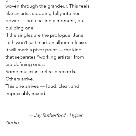
woven through the grandeur. This feels 
like an artist stepping fully into her 
power — not chasing a moment, but 
building one.
If the singles are the prologue, June 
16th won’t just mark an album release. 
It will mark a pivot point — the kind 
that separates “working artists” from 
era-defining ones.
Some musicians release records.
Others arrive.
This one arrives — loud, clear, and 
impeccably mixed.
		-- Jay Rutherford - Hyper 
Audio