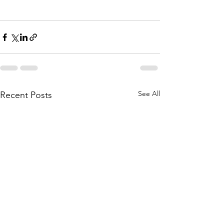
See All
Recent Posts