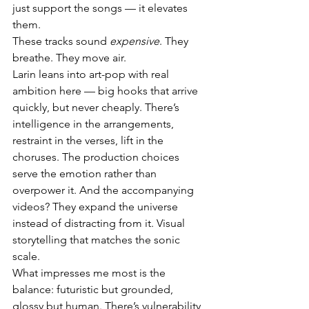
just support the songs — it elevates 
them.
These tracks sound 
expensive
. They 
breathe. They move air.
Larin leans into art-pop with real 
ambition here — big hooks that arrive 
quickly, but never cheaply. There’s 
intelligence in the arrangements, 
restraint in the verses, lift in the 
choruses. The production choices 
serve the emotion rather than 
overpower it. And the accompanying 
videos? They expand the universe 
instead of distracting from it. Visual 
storytelling that matches the sonic 
scale.
What impresses me most is the 
balance: futuristic but grounded, 
glossy but human. There’s vulnerability 