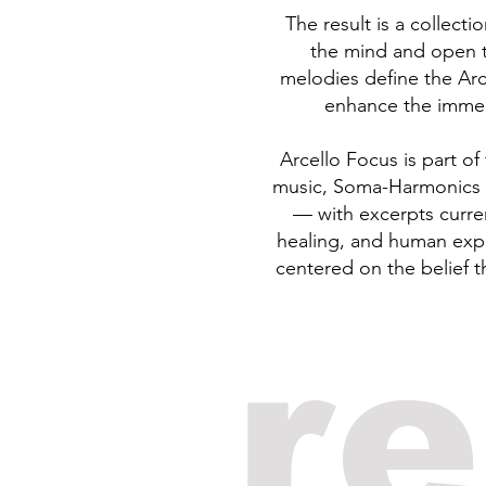
The result is a collect
the mind and open t
melodies define the Arc
enhance the immersi
Arcello Focus is part o
music, Soma-Harmonics a
— with excerpts curre
healing, and human expe
centered on the belief t
r