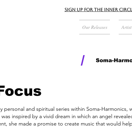
Sign up for the Inner Circ
Our Releases
Artis
/
Soma-Harmo
 Focus
ly personal and spiritual series within Soma-Harmonics, 
 was inspired by a vivid dream in which an angel reveal
nt, she made a promise to create music that would help