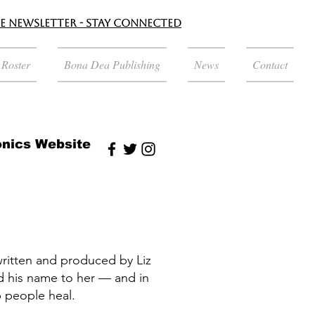
le Newsletter - Stay Connected
t Roster
Bona Dea Publishing
News
Contact
nics Website
written and produced by Liz
ed his name to her — and in
 people heal.