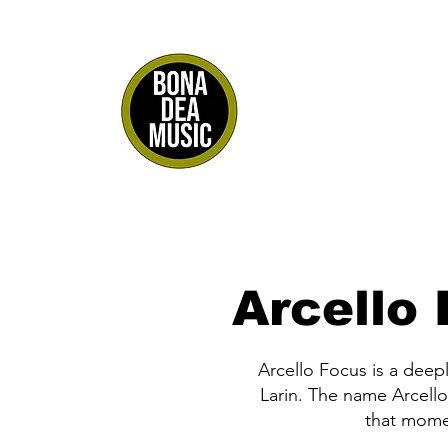
Arcello
Arcello Focus is a deep
Larin. The name Arcello
that mome