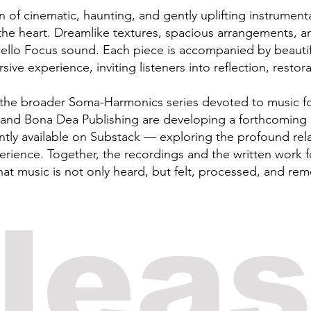
ion of cinematic, haunting, and gently uplifting instrumen
he heart. Dreamlike textures, spacious arrangements, a
ello Focus sound. Each piece is accompanied by beautifull
ve experience, inviting listeners into reflection, restorat
f the broader Soma-Harmonics series devoted to music f
nd Bona Dea Publishing are developing a forthcoming 
ntly available on Substack — exploring the profound re
rience. Together, the recordings and the written work f
hat music is not only heard, but felt, processed, and re
elea