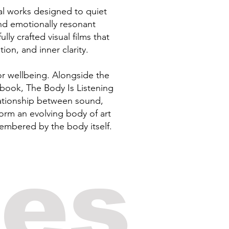
tal works designed to quiet
nd emotionally resonant
y crafted visual films that
ion, and inner clarity.
or wellbeing. Alongside the
book, The Body Is Listening
lationship between sound,
orm an evolving body of art
membered by the body itself.
ses